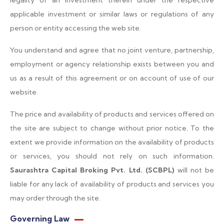
legality of an investment therein under the respective
applicable investment or similar laws or regulations of any
person or entity accessing the web site.
You understand and agree that no joint venture, partnership,
employment or agency relationship exists between you and
us as a result of this agreement or on account of use of our
website.
The price and availability of products and services offered on
the site are subject to change without prior notice. To the
extent we provide information on the availability of products
or services, you should not rely on such information.
Saurashtra Capital Broking Pvt. Ltd. (SCBPL)
will not be
liable for any lack of availability of products and services you
may order through the site.
Governing Law