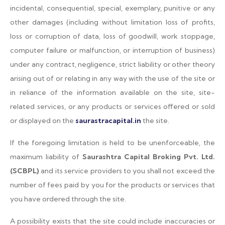
incidental, consequential, special, exemplary, punitive or any
other damages (including without limitation loss of profits,
loss or corruption of data, loss of goodwill, work stoppage,
computer failure or malfunction, or interruption of business)
under any contract, negligence, strict liability or other theory
arising out of or relating in any way with the use of the site or
in reliance of the information available on the site, site-
related services, or any products or services offered or sold
or displayed on the
saurastracapital.in
the site.
If the foregoing limitation is held to be unenforceable, the
maximum liability of
Saurashtra Capital Broking Pvt. Ltd.
(SCBPL)
and its service providers to you shall not exceed the
number of fees paid by you for the products or services that
you have ordered through the site.
A possibility exists that the site could include inaccuracies or