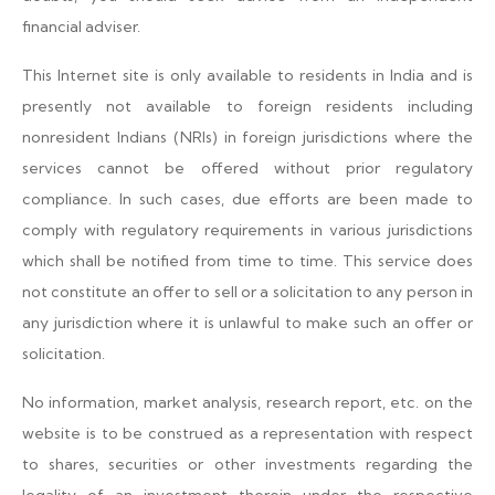
financial adviser.
This Internet site is only available to residents in India and is
presently not available to foreign residents including
nonresident Indians (NRIs) in foreign jurisdictions where the
services cannot be offered without prior regulatory
compliance. In such cases, due efforts are been made to
comply with regulatory requirements in various jurisdictions
which shall be notified from time to time. This service does
not constitute an offer to sell or a solicitation to any person in
any jurisdiction where it is unlawful to make such an offer or
solicitation.
No information, market analysis, research report, etc. on the
website is to be construed as a representation with respect
to shares, securities or other investments regarding the