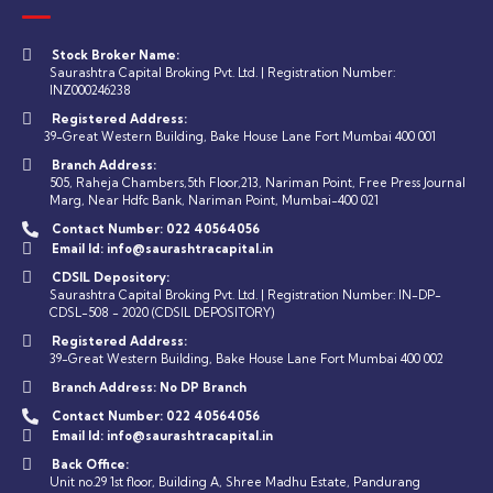
Stock Broker Name:
Saurashtra Capital Broking Pvt. Ltd. | Registration Number:
INZ000246238
Registered Address:
39-Great Western Building, Bake House Lane Fort Mumbai 400 001
Branch Address:
505, Raheja Chambers,5th Floor,213, Nariman Point, Free Press Journal
Marg, Near Hdfc Bank, Nariman Point, Mumbai-400 021
Contact Number:
022 40564056
Email Id:
info@saurashtracapital.in
CDSIL Depository:
Saurashtra Capital Broking Pvt. Ltd. | Registration Number: IN-DP-
CDSL-508 - 2020 (CDSIL DEPOSITORY)
Registered Address:
39-Great Western Building, Bake House Lane Fort Mumbai 400 002
Branch Address:
No DP Branch
Contact Number:
022 40564056
Email Id:
info@saurashtracapital.in
Back Office:
Unit no.29 1st floor, Building A, Shree Madhu Estate, Pandurang