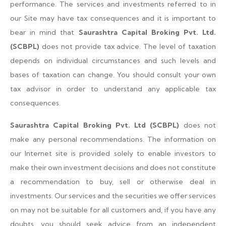
performance. The services and investments referred to in
our Site may have tax consequences and it is important to
bear in mind that
Saurashtra Capital Broking Pvt. Ltd.
(SCBPL)
does not provide tax advice. The level of taxation
depends on individual circumstances and such levels and
bases of taxation can change. You should consult your own
tax advisor in order to understand any applicable tax
consequences.
Saurashtra Capital Broking Pvt. Ltd (SCBPL)
does not
make any personal recommendations. The information on
our Internet site is provided solely to enable investors to
make their own investment decisions and does not constitute
a recommendation to buy, sell or otherwise deal in
investments. Our services and the securities we offer services
on may not be suitable for all customers and, if you have any
doubts, you should seek advice from an independent