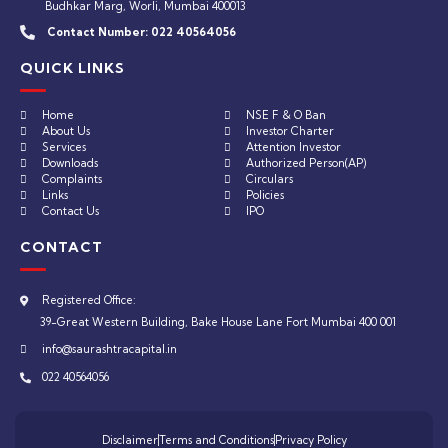
Budhkar Marg, Worli, Mumbai 400013
Contact Number:
022 40564056
QUICK LINKS
Home
NSE F & O Ban
About Us
Investor Charter
Services
Attention Investor
Downloads
Authorized Person(AP)
Complaints
Circulars
Links
Policies
Contact Us
IPO
CONTACT
Registered Office:
39-Great Western Building, Bake House Lane Fort Mumbai 400 001
info@saurashtracapital.in
022 40564056
Disclaimer
Terms and Conditions
Privacy Policy