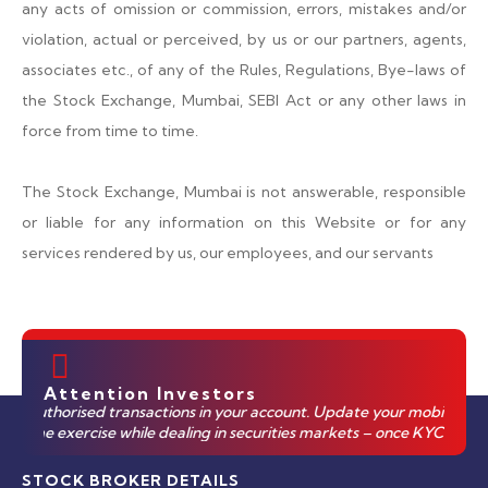
any acts of omission or commission, errors, mistakes and/or
violation, actual or perceived, by us or our partners, agents,
associates etc., of any of the Rules, Regulations, Bye-laws of
the Stock Exchange, Mumbai, SEBI Act or any other laws in
force from time to time.
The Stock Exchange, Mumbai is not answerable, responsible
or liable for any information on this Website or for any
services rendered by us, our employees, and our servants
Attention Investors
uthorised transactions in your account. Update your mobile numbers/em
ime exercise while dealing in securities markets – once KYC is done t
STOCK BROKER DETAILS