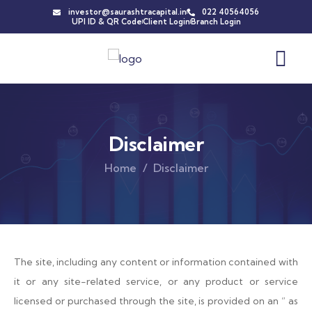
investor@saurashtracapital.in
022 40564056
UPI ID & QR Code
Client Login
Branch Login
Disclaimer
Home
Disclaimer
The site, including any content or information contained with
it or any site-related service, or any product or service
licensed or purchased through the site, is provided on an ” as