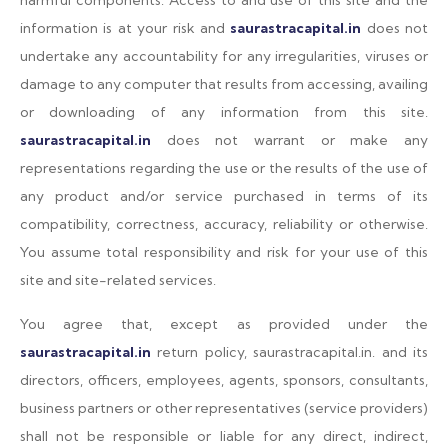
harmful components. Access to and use of this site and the
information is at your risk and
saurastracapital.in
does not
undertake any accountability for any irregularities, viruses or
damage to any computer that results from accessing, availing
or downloading of any information from this site.
saurastracapital.in
does not warrant or make any
representations regarding the use or the results of the use of
any product and/or service purchased in terms of its
compatibility, correctness, accuracy, reliability or otherwise.
You assume total responsibility and risk for your use of this
site and site-related services.
You agree that, except as provided under the
saurastracapital.in
return policy, saurastracapital.in. and its
directors, officers, employees, agents, sponsors, consultants,
business partners or other representatives (service providers)
shall not be responsible or liable for any direct, indirect,