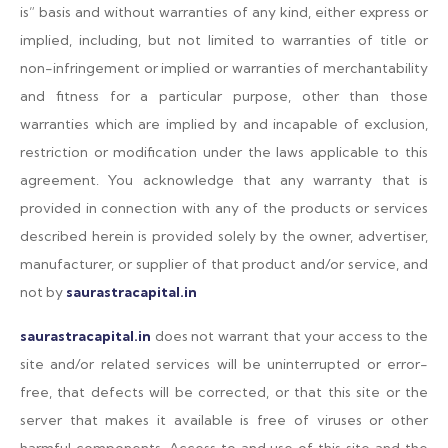
is” basis and without warranties of any kind, either express or
implied, including, but not limited to warranties of title or
non-infringement or implied or warranties of merchantability
and fitness for a particular purpose, other than those
warranties which are implied by and incapable of exclusion,
restriction or modification under the laws applicable to this
agreement. You acknowledge that any warranty that is
provided in connection with any of the products or services
described herein is provided solely by the owner, advertiser,
manufacturer, or supplier of that product and/or service, and
not by
saurastracapital.in
saurastracapital.in
does not warrant that your access to the
site and/or related services will be uninterrupted or error-
free, that defects will be corrected, or that this site or the
server that makes it available is free of viruses or other