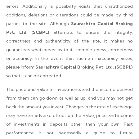
errors. Additionally, a possibility exists that unauthorized
additions, deletions or alterations could be made by third
parties to the site. Although
Saurashtra Capital Broking
Pvt. Ltd. (SCBPL)
attempts to ensure the integrity,
correctness and authenticity of the site, it makes no
guarantees whatsoever as to its completeness, correctness
or accuracy. In the event that such an inaccuracy arises,
please inform
Saurashtra Capital Broking Pvt. Ltd. (SCBPL)
so that it can be corrected.
The price and value of investments and the income derived
from them can go down as well as up, and you may not get
back the amount you invest. Changes in the rate of exchange
may have an adverse effect on the value, price and income
of investments in deposits other than your own. Past
performance is not necessarily a guide to future