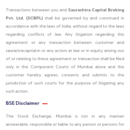
Transactions between you and
Saurashtra Capital Broking
Pvt. Ltd. (SCBPL)
shall be governed by and construed in
accordance with the laws of India, without regard to the laws
regarding conflicts of law. Any litigation regarding this
agreement or any transaction between customer and
saurastracapital.in or any action at law or in equity arising out
of or relating to these agreement or transaction shall be filed
only in the Competent Courts of Mumbai alone and the
customer hereby agrees, consents and submits to the
jurisdiction of such courts for the purpose of litigating any
such action.
BSE Disclaimer
The Stock Exchange, Mumbai is not in any manner
answerable, responsible or liable to any person or persons for