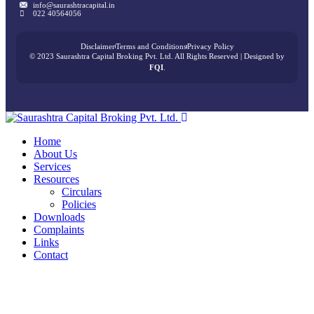
info@saurashtracapital.in
022 40564056
Disclaimer
Terms and Conditions
Privacy Policy
© 2023 Saurashtra Capital Broking Pvt. Ltd. All Rights Reserved | Designed by
FQI
.
Home
About Us
Services
Resources
Circulars
Policies
Downloads
Complaints
Links
Contact