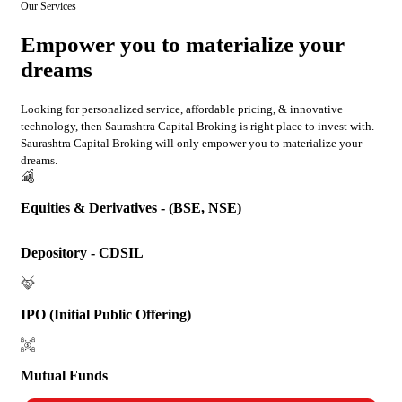
Our Services
Empower you to materialize your
dreams
Looking for personalized service, affordable pricing, & innovative
technology, then Saurashtra Capital Broking is right place to invest with.
Saurashtra Capital Broking will only empower you to materialize your
dreams.
Equities & Derivatives - (BSE, NSE)
Depository - CDSIL
IPO (Initial Public Offering)
Mutual Funds