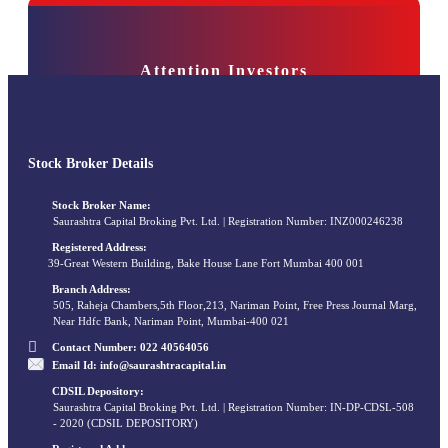
Attention Investors
bile numbers/email IDs with your stock brokers. Receive information of your tra
e KYC is done through a SEBI registered intermediary (broker, DP, Mutual Fund 
Stock Broker Details
Stock Broker Name:
Saurashtra Capital Broking Pvt. Ltd. | Registration Number: INZ000246238
Registered Address:
39-Great Western Building, Bake House Lane Fort Mumbai 400 001
Branch Address:
505, Raheja Chambers,5th Floor,213, Nariman Point, Free Press Journal Marg,
Near Hdfc Bank, Nariman Point, Mumbai-400 021
Contact Number:
022 40564056
Email Id:
info@saurashtracapital.in
CDSIL Depository:
Saurashtra Capital Broking Pvt. Ltd. | Registration Number: IN-DP-CDSL-508
- 2020 (CDSIL DEPOSITORY)