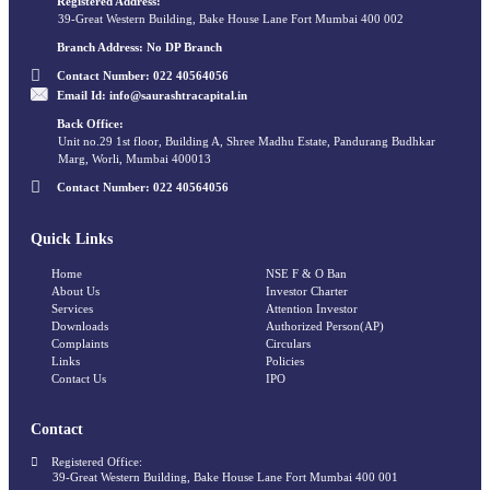
Registered Address:
39-Great Western Building, Bake House Lane Fort Mumbai 400 002
Branch Address:
No DP Branch
Contact Number:
022 40564056
Email Id:
info@saurashtracapital.in
Back Office:
Unit no.29 1st floor, Building A, Shree Madhu Estate, Pandurang Budhkar
Marg, Worli, Mumbai 400013
Contact Number:
022 40564056
Quick Links
Home
NSE F & O Ban
About Us
Investor Charter
Services
Attention Investor
Downloads
Authorized Person(AP)
Complaints
Circulars
Links
Policies
Contact Us
IPO
Contact
Registered Office:
39-Great Western Building, Bake House Lane Fort Mumbai 400 001