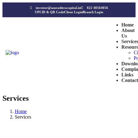
investor@saurashtracapital.in
022 40564056
UPI ID & QR Code
Client Login
Branch Login
Home
About
Us
Service
Resourc
Ci
Po
Downlo
Compla
Links
Contact
Services
Home
Services